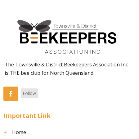
The Townsville & District Beekeepers Association Inc
is THE bee club for North Queensland.
Follow
Important Link
Home