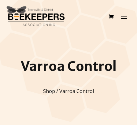
Varroa Control
Shop / Varroa Control