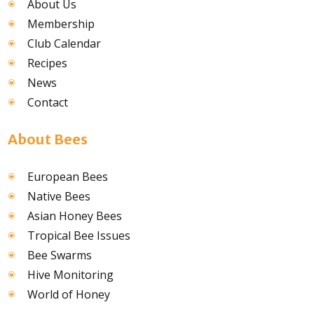
About Us
Membership
Club Calendar
Recipes
News
Contact
About Bees
European Bees
Native Bees
Asian Honey Bees
Tropical Bee Issues
Bee Swarms
Hive Monitoring
World of Honey