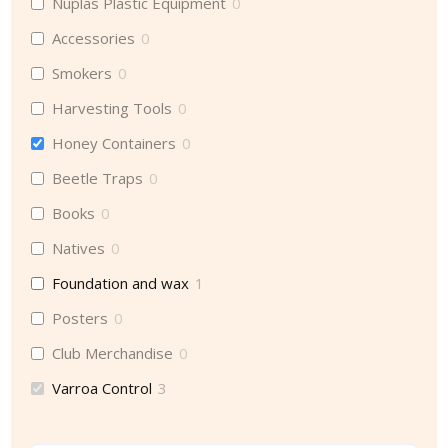
Nuplas Plastic Equipment
0
Accessories
0
Smokers
0
Harvesting Tools
0
Honey Containers
0
Beetle Traps
0
Books
0
Natives
0
Foundation and wax
1
Posters
0
Club Merchandise
0
Varroa Control
3