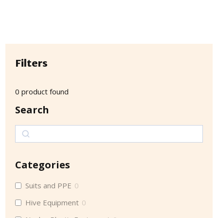
Filters
0
product found
Search
Search
Categories
Suits and PPE
0
Hive Equipment
0