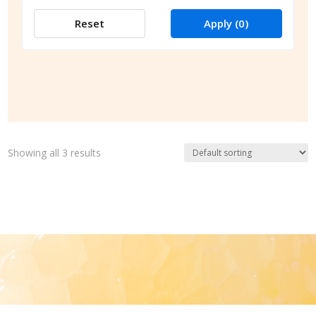
Reset
Apply
(0)
Showing all 3 results