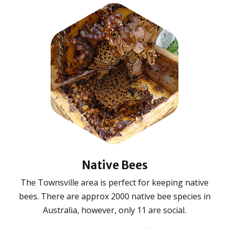
Native Bees
The Townsville area is perfect for keeping native
bees. There are approx 2000 native bee species in
Australia, however, only 11 are social.