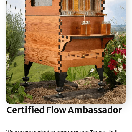
Certified
Flow Ambassador
We are very excited to announce that Townsville &