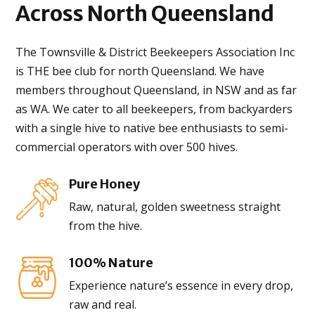
Across
North Queensland
The Townsville & District Beekeepers Association Inc
is THE bee club for north Queensland. We have
members throughout Queensland, in NSW and as far
as WA. We cater to all beekeepers, from backyarders
with a single hive to native bee enthusiasts to semi-
commercial operators with over 500 hives.
Pure Honey
Raw, natural, golden sweetness straight
from the hive.
100% Nature
Experience nature’s essence in every drop,
raw and real.