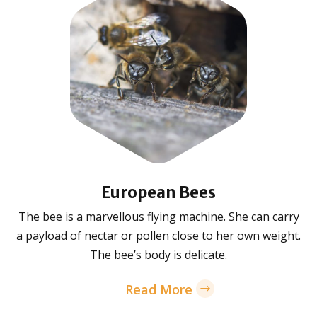
European Bees
The bee is a marvellous flying machine. She can carry
a payload of nectar or pollen close to her own weight.
The bee’s body is delicate.
Read More