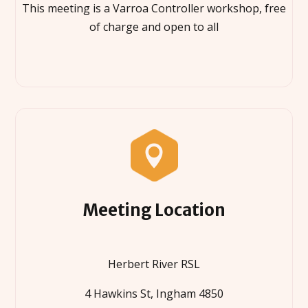
This meeting is a Varroa Controller workshop, free
of charge and open to all

Meeting Location
Herbert River RSL
4 Hawkins St, Ingham 4850