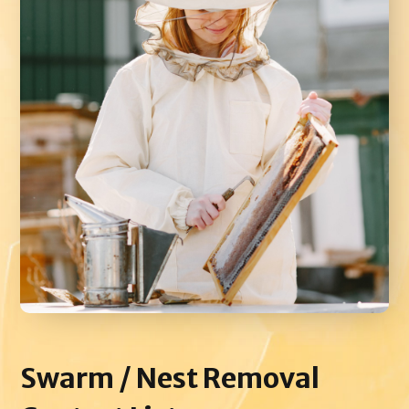
Swarm / Nest
Removal