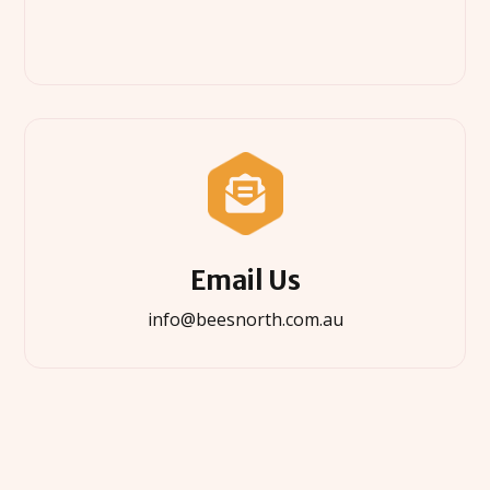

Email Us
info@beesnorth.com.au