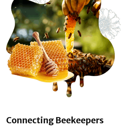
Connecting
Beekeepers