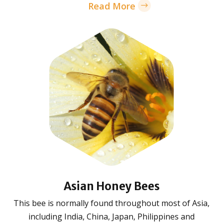
Read More
Asian Honey Bees
This bee is normally found throughout most of Asia,
including India, China, Japan, Philippines and