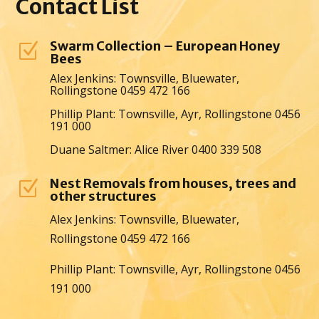
Contact
List
Swarm Collection – European Honey
Z
Bees
Alex Jenkins: Townsville, Bluewater,
Rollingstone 0459 472 166
Phillip Plant: Townsville, Ayr, Rollingstone 0456
191 000
Duane Saltmer: Alice River 0400 339 508
Nest Removals from houses, trees and
Z
other structures
Alex Jenkins: Townsville, Bluewater,
Rollingstone 0459 472 166
Phillip Plant: Townsville, Ayr, Rollingstone 0456
191 000