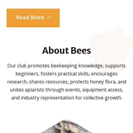
Read More
About
Bees
Our club promotes beekeeping knowledge, supports
beginners, fosters practical skills, encourages
research, shares resources, protects honey flora, and
unites apiarists through events, equipment access,
and industry representation for collective growth.