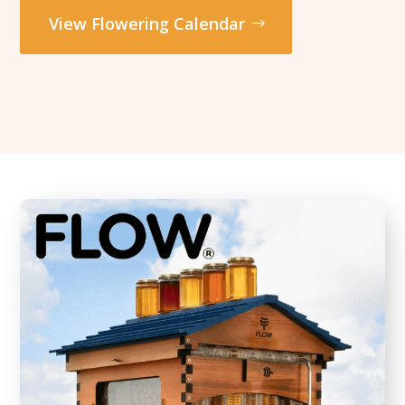
View Flowering Calendar