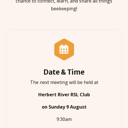
chance to connect, learn, and share all things
beekeeping!

Date & Time
The next meeting will be held at
Herbert River RSL Club
on Sunday 9 August
9:30am