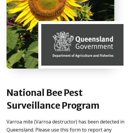
National Bee
Pest
Surveillance
Program
Varroa mite (Varroa destructor) has been detected in
Queensland. Please use this form to report any