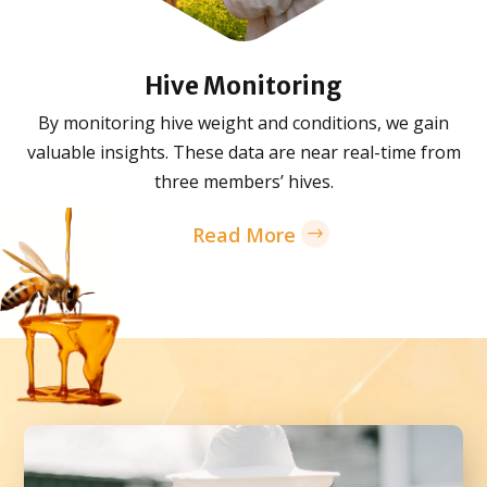
Hive Monitoring
By monitoring hive weight and conditions, we gain
valuable insights. These data are near real-time from
three members’ hives.
Read More