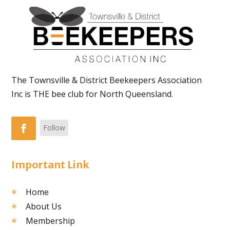
The Townsville & District Beekeepers Association
Inc is THE bee club for North Queensland.
Follow
Important Link
Home
About Us
Membership