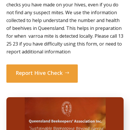
checks you have made on your hives, even if you do
not find any suspect mites. We use the information
collected to help understand the number and health
of beehives in Queensland. This helps in preparation
for when varroa mite is detected locally. Please call 13
25 23 if you have difficulty using this form, or need to
report additional information
Report Hive Check