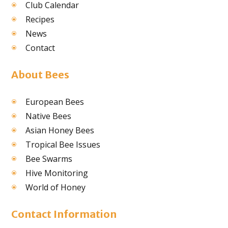
Club Calendar
Recipes
News
Contact
About Bees
European Bees
Native Bees
Asian Honey Bees
Tropical Bee Issues
Bee Swarms
Hive Monitoring
World of Honey
Contact Information