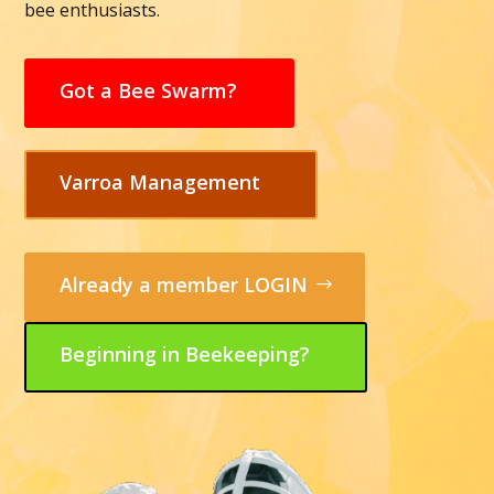
bee enthusiasts.
Got a Bee Swarm?
Varroa Management
Already a member LOGIN
Beginning in Beekeeping?