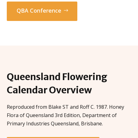
QBA Conference
Queensland
Flowering
Calendar
Overview
Reproduced from Blake ST and Roff C. 1987. Honey
Flora of Queensland 3rd Edition, Department of
Primary Industries Queensland, Brisbane.