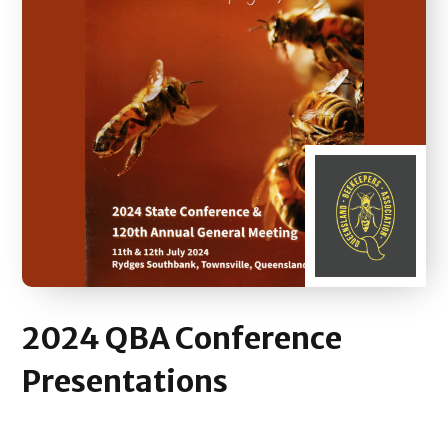
2024
QBA Conference
Presentations