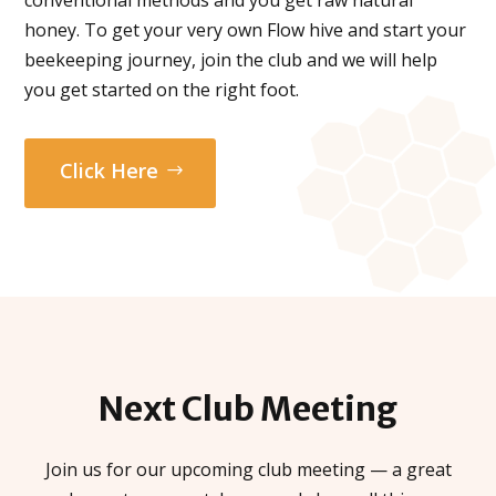
honey. To get your very own Flow hive and start your
beekeeping journey, join the club and we will help
you get started on the right foot.
Click Here
Next Club
Meeting
Join us for our upcoming club meeting — a great