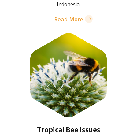
Indonesia.
Read More
Tropical Bee Issues