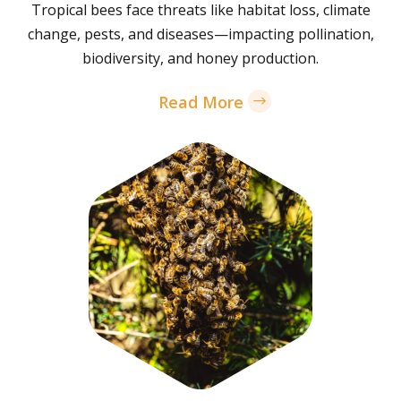
Tropical bees face threats like habitat loss, climate
change, pests, and diseases—impacting pollination,
biodiversity, and honey production.
Read More