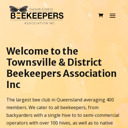
Welcome to the
Townsville & District
Beekeepers Association
Inc
The largest bee club in Queensland averaging 400
members. We cater to all beekeepers, from
backyarders with a single hive to to semi-commercial
operators with over 100 hives, as well as to native