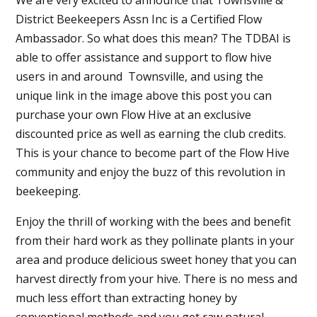
District Beekeepers Assn Inc is a Certified Flow
Ambassador. So what does this mean? The TDBAI is
able to offer assistance and support to flow hive
users in and around Townsville, and using the
unique link in the image above this post you can
purchase your own Flow Hive at an exclusive
discounted price as well as earning the club credits.
This is your chance to become part of the Flow Hive
community and enjoy the buzz of this revolution in
beekeeping.
Enjoy the thrill of working with the bees and benefit
from their hard work as they pollinate plants in your
area and produce delicious sweet honey that you can
harvest directly from your hive. There is no mess and
much less effort than extracting honey by
conventional methods and you get raw natural