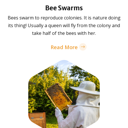
Bee Swarms
Bees swarm to reproduce colonies. It is nature doing
its thing! Usually a queen will fly from the colony and
take half of the bees with her.
Read More