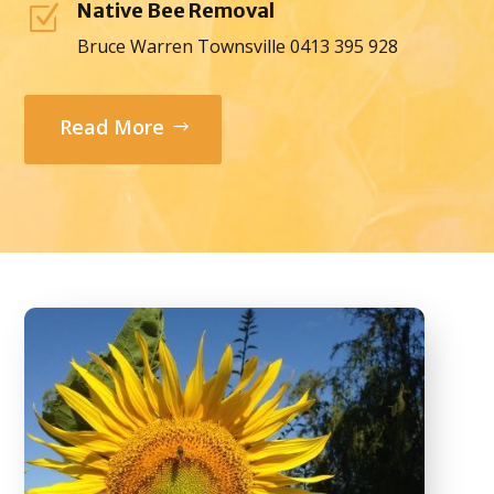
Native Bee Removal
Z
Bruce Warren Townsville 0413 395 928
Read More