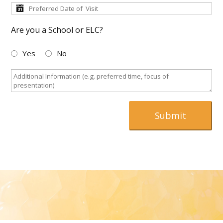
Are you a School or ELC?
Yes
No
Submit