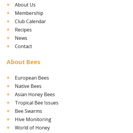
About Us
Membership
Club Calendar
Recipes
News
Contact
About Bees
European Bees
Native Bees
Asian Honey Bees
Tropical Bee Issues
Bee Swarms
Hive Monitoring
World of Honey