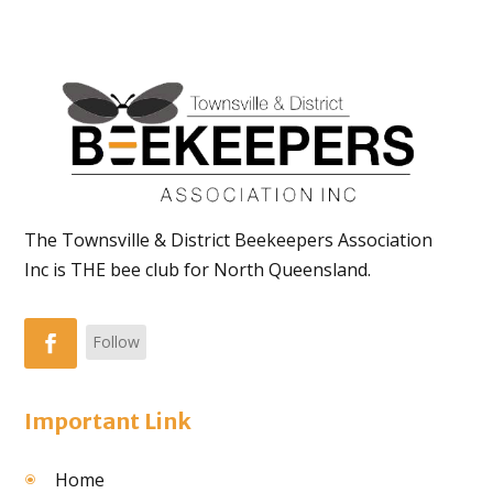
The Townsville & District Beekeepers Association
Inc is THE bee club for North Queensland.
Follow
Important Link
Home