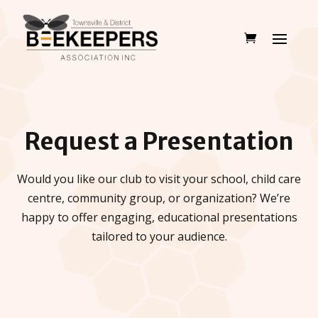
Request a Presentation
Would you like our club to visit your school, child care
centre, community group, or organization? We’re
happy to offer engaging, educational presentations
tailored to your audience.