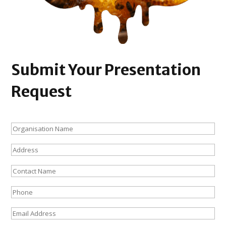
Submit Your Presentation
Request