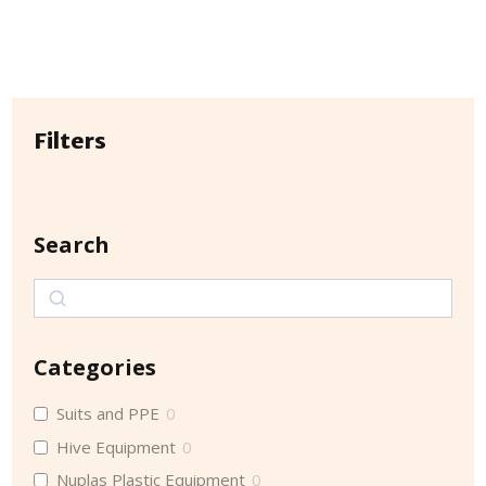
Filters
Search
Search
Categories
Suits and PPE
0
Hive Equipment
0
Nuplas Plastic Equipment
0