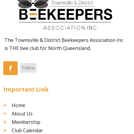
The Townsville & District Beekeepers Association Inc
is THE bee club for North Queensland.
Follow
Important Link
Home
About Us
Membership
Club Calendar