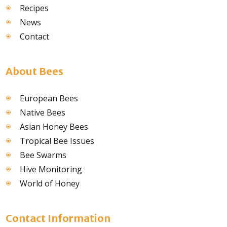
Recipes
News
Contact
About Bees
European Bees
Native Bees
Asian Honey Bees
Tropical Bee Issues
Bee Swarms
Hive Monitoring
World of Honey
Contact Information