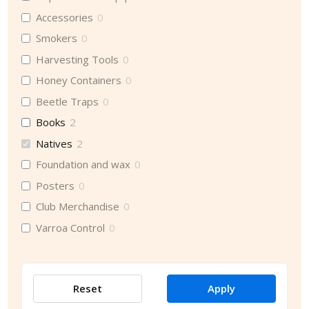
Accessories
0
Smokers
0
Harvesting Tools
0
Honey Containers
0
Beetle Traps
0
Books
2
Natives
2
Foundation and wax
0
Posters
0
Club Merchandise
0
Varroa Control
0
Reset
Apply