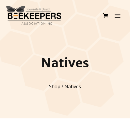
Natives
Shop / Natives