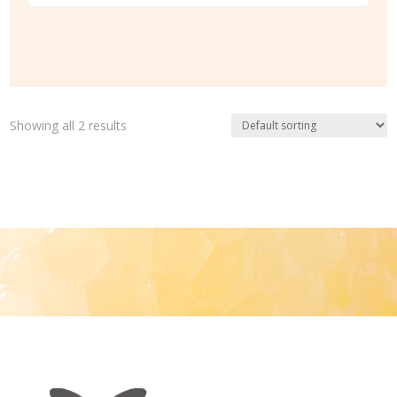
Showing all 2 results