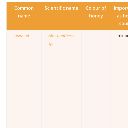
Common
Scientific name
Colour of
Impor
name
honey
as h
sou
Joyweed
Alternanthera
mino
sp.