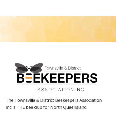
The Townsville & District Beekeepers Association
Inc is THE bee club for North Queensland.