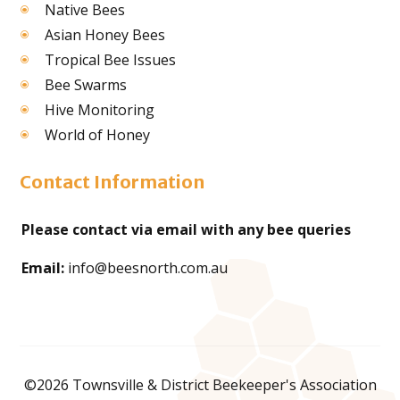
Native Bees
Asian Honey Bees
Tropical Bee Issues
Bee Swarms
Hive Monitoring
World of Honey
Contact Information
Please contact via email with any bee queries
Email:
info@beesnorth.com.au
©2026 Townsville & District Beekeeper's Association