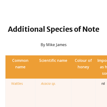
Additional
Species of Note
By Mike James
Common
Scientific name
Colour of
Impo
name
honey
as 
so
Wattles
Acacia sp.
nil