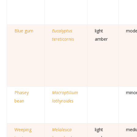
Blue gum
Eucalyptus
light
mode
tereticornis
amber
Phasey
Macroptilium
mino
bean
lathyroides
Weeping
Melaleuca
light
medi