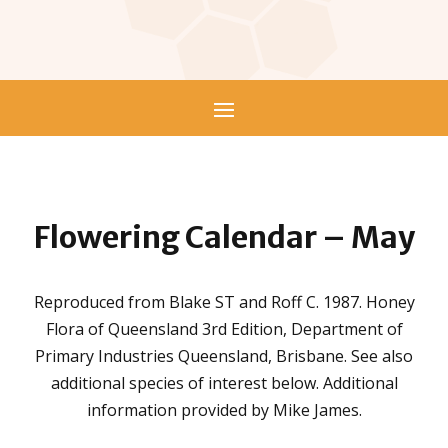
Flowering Calendar –
May
Reproduced from Blake ST and Roff C. 1987. Honey
Flora of Queensland 3rd Edition, Department of
Primary Industries Queensland, Brisbane. See also
additional species of interest below. Additional
information provided by Mike James.