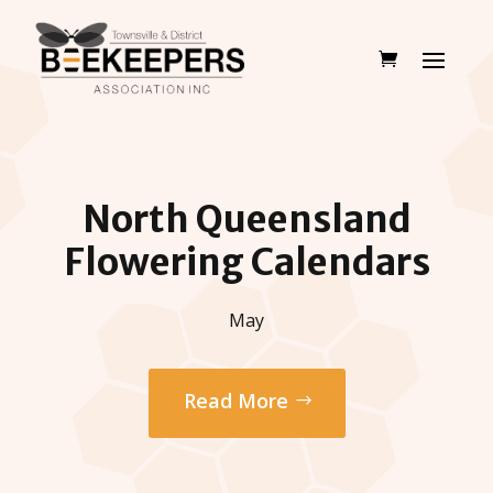
North Queensland
Flowering Calendars
May
Read More