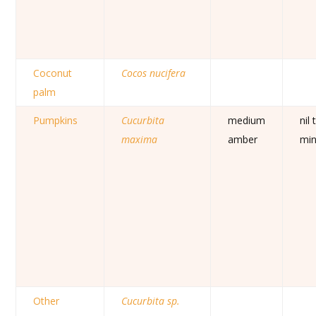
Coconut
Cocos nucifera
palm
Pumpkins
Cucurbita
medium
nil 
maxima
amber
mi
Other
Cucurbita sp.