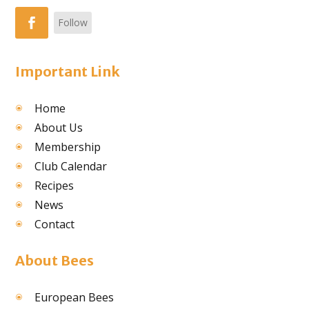
Follow
Important Link
Home
About Us
Membership
Club Calendar
Recipes
News
Contact
About Bees
European Bees