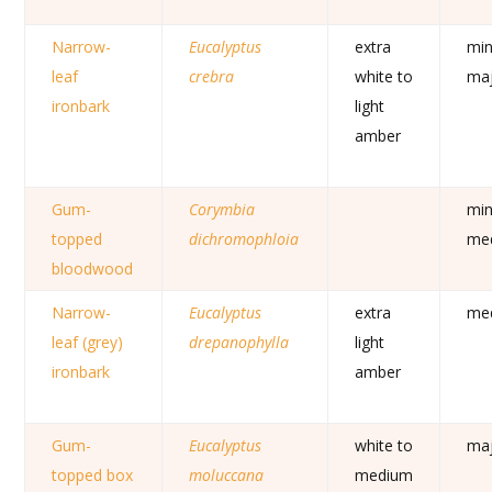
Narrow-
Eucalyptus
extra
min
leaf
crebra
white to
ma
ironbark
light
amber
Gum-
Corymbia
min
topped
dichromophloia
me
bloodwood
Narrow-
Eucalyptus
extra
me
leaf (grey)
drepanophylla
light
ironbark
amber
Gum-
Eucalyptus
white to
ma
topped box
moluccana
medium