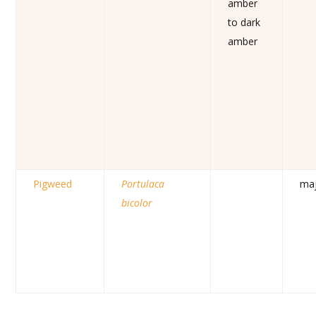
amber
to dark
amber
Pigweed
Portulaca
ma
bicolor