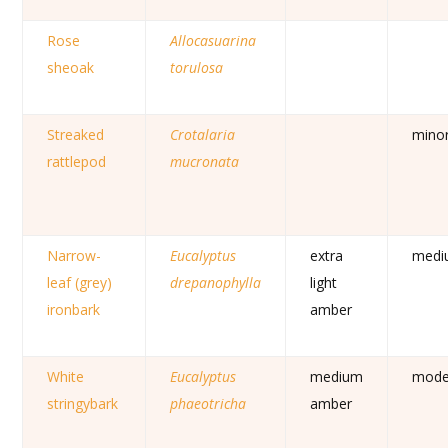
Rose
Allocasuarina
sheoak
torulosa
Streaked
Crotalaria
mino
rattlepod
mucronata
Narrow-
Eucalyptus
extra
medi
leaf (grey)
drepanophylla
light
ironbark
amber
White
Eucalyptus
medium
mode
stringybark
phaeotricha
amber