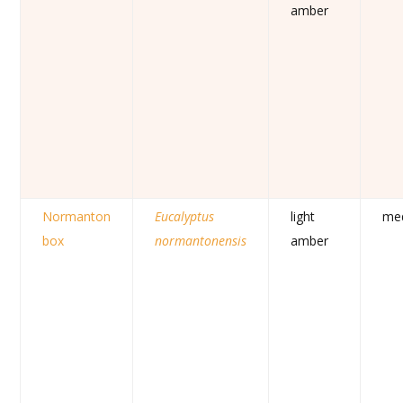
amber
Normanton
Eucalyptus
light
me
box
normantonensis
amber