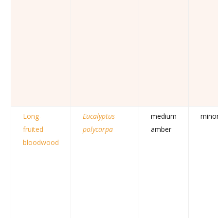
Long-
Eucalyptus
medium
mino
fruited
polycarpa
amber
bloodwood