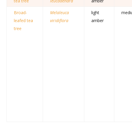
tea tree
leucadendra
amber
Broad-
Melaleuca
light
medi
leafed tea
viridiflora
amber
tree