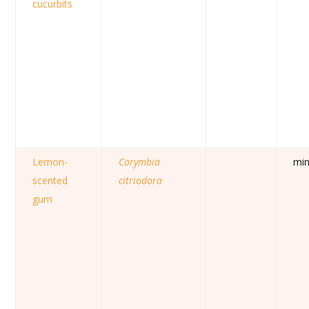
cucurbits
Lemon-
Corymbia
mi
scented
citriodora
gum