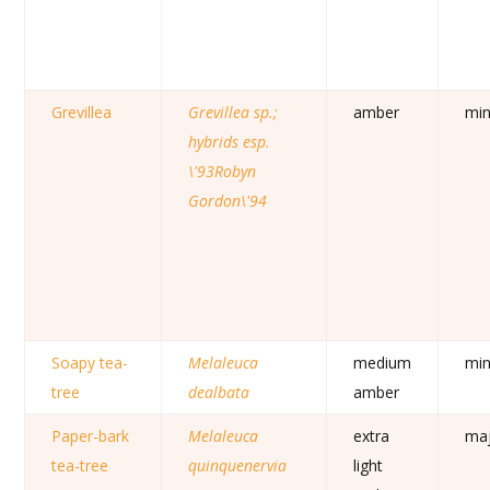
Grevillea
Grevillea sp.;
amber
mi
hybrids esp.
\'93Robyn
Gordon\'94
Soapy tea-
Melaleuca
medium
mi
tree
dealbata
amber
Paper-bark
Melaleuca
extra
ma
tea-tree
quinquenervia
light