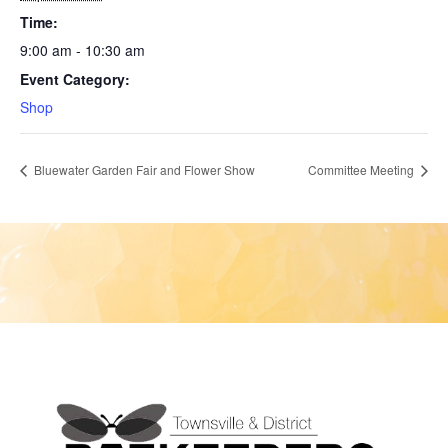
Time:
9:00 am - 10:30 am
Event Category:
Shop
Bluewater Garden Fair and Flower Show
Committee Meeting