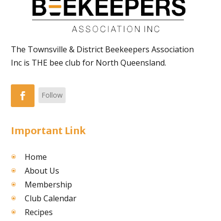
The Townsville & District Beekeepers Association
Inc is THE bee club for North Queensland.
Follow
Important Link
Home
About Us
Membership
Club Calendar
Recipes