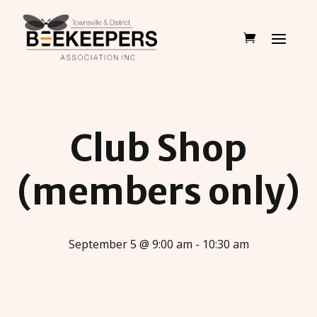
Club Shop
(members only)
September 5 @ 9:00 am - 10:30 am