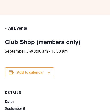
« All Events
Club Shop (members only)
September 5 @ 9:00 am
-
10:30 am
Add to calendar
DETAILS
Date:
September 5