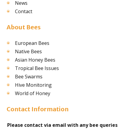
News
Contact
About Bees
European Bees
Native Bees
Asian Honey Bees
Tropical Bee Issues
Bee Swarms
Hive Monitoring
World of Honey
Contact Information
Please contact via email with any bee queries