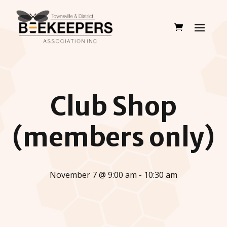
Club Shop
(members only)
November 7 @ 9:00 am - 10:30 am