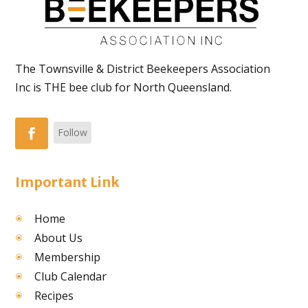
The Townsville & District Beekeepers Association
Inc is THE bee club for North Queensland.
Follow
Important Link
Home
About Us
Membership
Club Calendar
Recipes