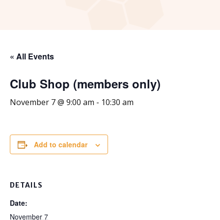
« All Events
Club Shop (members only)
November 7 @ 9:00 am
-
10:30 am
Add to calendar
DETAILS
Date:
November 7