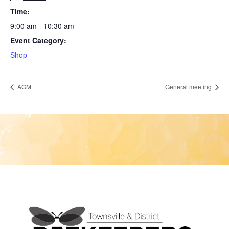
Time:
9:00 am - 10:30 am
Event Category:
Shop
AGM
General meeting