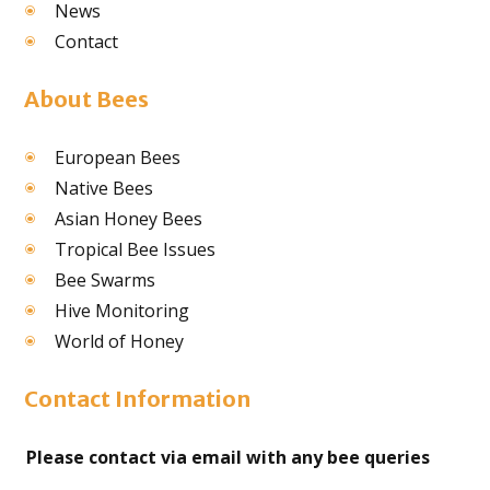
News
Contact
About Bees
European Bees
Native Bees
Asian Honey Bees
Tropical Bee Issues
Bee Swarms
Hive Monitoring
World of Honey
Contact Information
Please contact via email with any bee queries