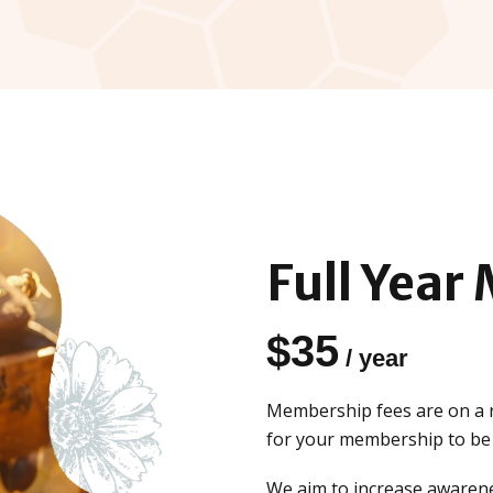
Full Year
$
35
/ year
Membership fees are on a r
for your membership to be f
We aim to increase awarene