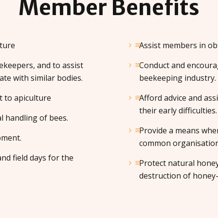
Member
Benefits
ture
Assist members in obt
keepers, and to assist
Conduct and encourag
ate with similar bodies.
beekeeping industry.
t to apiculture
Afford advice and ass
their early difficulties.
l handling of bees.
Provide a means wher
pment.
common organisation f
nd field days for the
Protect natural hone
destruction of honey-