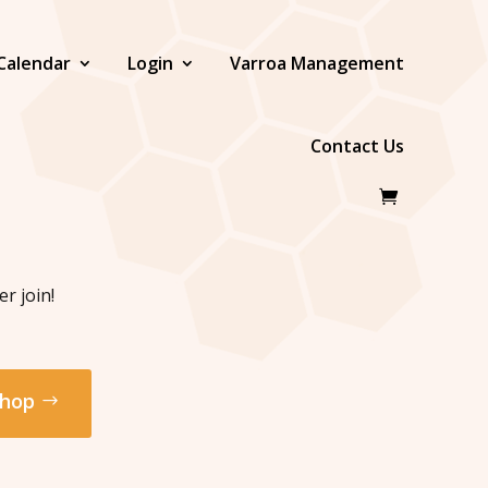
Calendar
Login
Varroa Management
Contact Us
r join!
hop