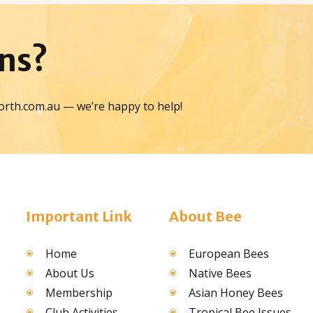
ns?
orth.com.au — we’re happy to help!
Important Link
About Bee
Home
European Bees
About Us
Native Bees
Membership
Asian Honey Bees
Club Activities
Tropical Bee Issues