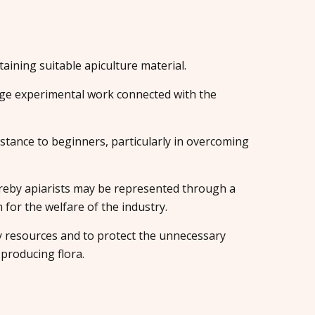
aining suitable apiculture material.
e experimental work connected with the
istance to beginners, particularly in overcoming
eby apiarists may be represented through a
or the welfare of the industry.
y resources and to protect the unnecessary
producing flora.