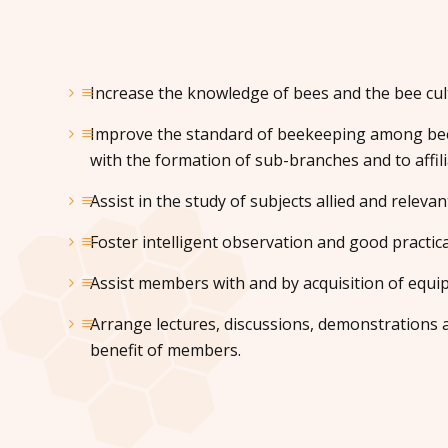
Increase the knowledge of bees and the bee cul
Improve the standard of beekeeping among bee
with the formation of sub-branches and to affili
Assist in the study of subjects allied and relevan
Foster intelligent observation and good practica
Assist members with and by acquisition of equi
Arrange lectures, discussions, demonstrations a
benefit of members.