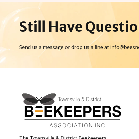
Still Have
Questio
Send us a message or drop us a line at info@beesn
The Townsville & District Beekeepers