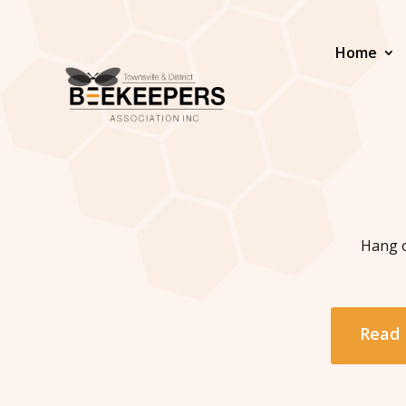
Home
Hang o
Read