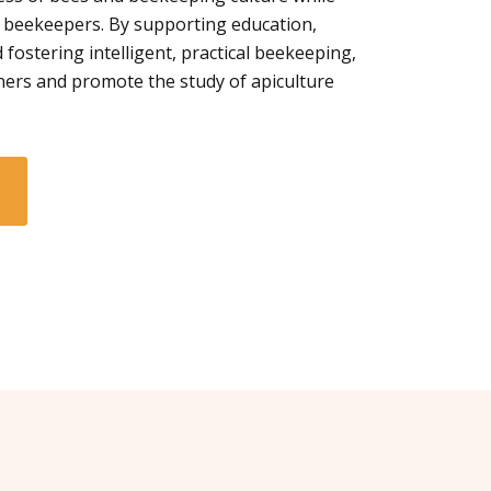
 beekeepers. By supporting education,
 fostering intelligent, practical beekeeping,
ners and promote the study of apiculture