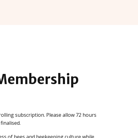
Membership
olling subscription. Please allow 72 hours
inalised.
ss of bees and beekeeping culture while