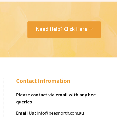
Need Help? Click Here
Contact Infromation
Please contact via email with any bee
queries
Email Us :
info@beesnorth.com.au