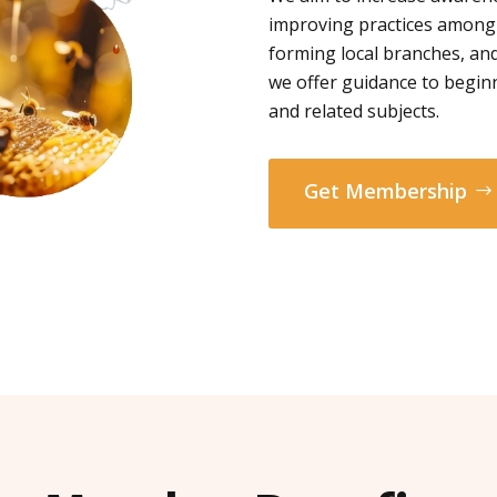
improving practices among
forming local branches, and
we offer guidance to begin
and related subjects.
Get Membership