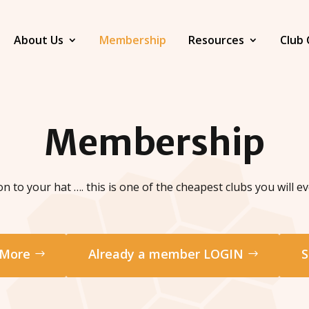
About Us
Membership
Resources
Club 
Membership
n to your hat …. this is one of the cheapest clubs you will eve
 More
Already a member LOGIN
S