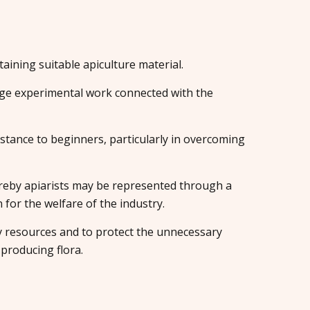
aining suitable apiculture material.
e experimental work connected with the
istance to beginners, particularly in overcoming
eby apiarists may be represented through a
or the welfare of the industry.
y resources and to protect the unnecessary
producing flora.