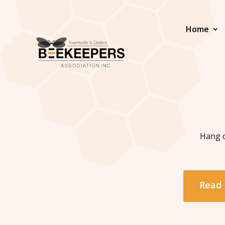
Home
Hang o
Read