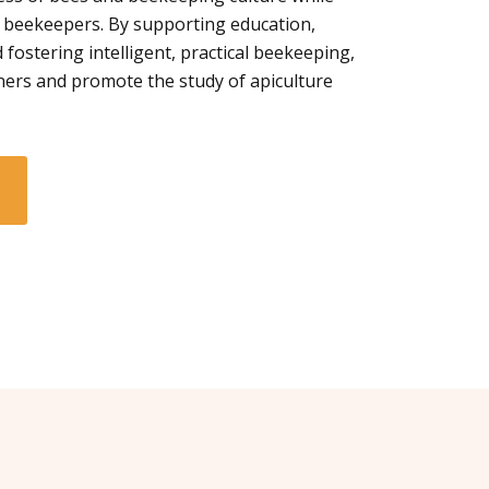
 beekeepers. By supporting education,
 fostering intelligent, practical beekeeping,
ners and promote the study of apiculture