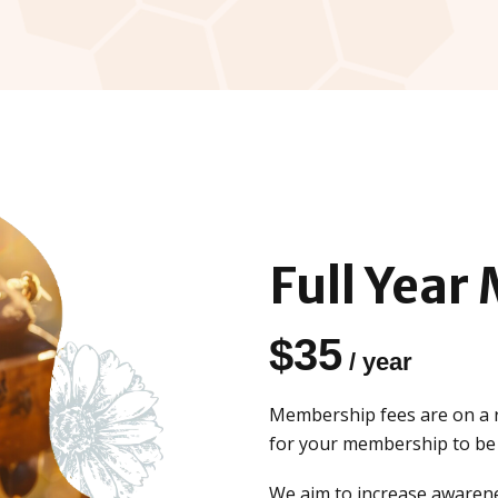
Full Year
$
35
/ year
Membership fees are on a r
for your membership to be f
We aim to increase awarene