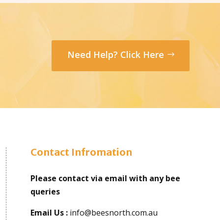
Need Help? Click Here
Contact Infromation
Please contact via email with any bee
queries
Email Us :
info@beesnorth.com.au