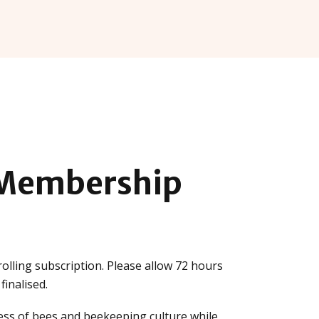
Membership
olling subscription. Please allow 72 hours
inalised.
ss of bees and beekeeping culture while