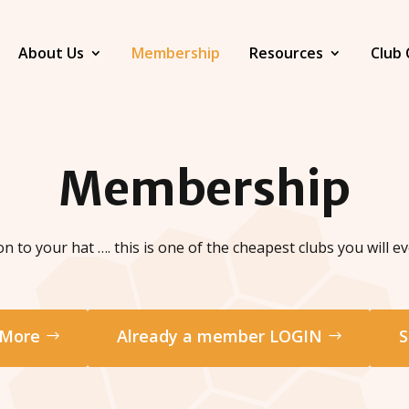
About Us
Membership
Resources
Club 
Membership
n to your hat …. this is one of the cheapest clubs you will eve
 More
Already a member LOGIN
S