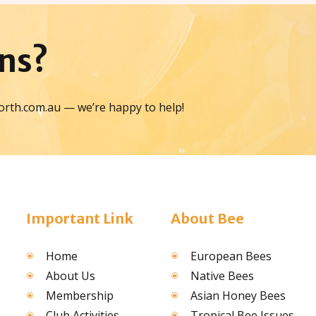
ns?
orth.com.au — we’re happy to help!
Important Link
About Bee
Home
European Bees
About Us
Native Bees
Membership
Asian Honey Bees
Club Activities
Tropical Bee Issues