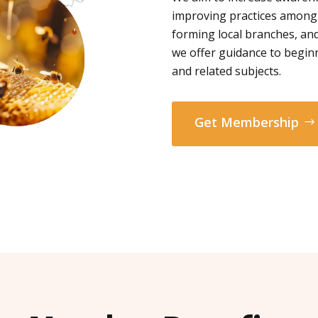
improving practices among
forming local branches, and
we offer guidance to begin
and related subjects.
Get Membership