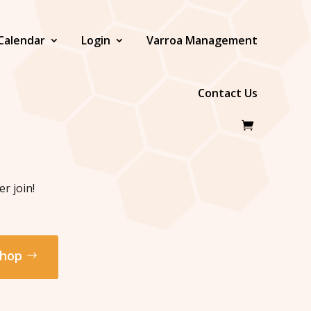
Calendar
Login
Varroa Management
Contact Us
r join!
hop