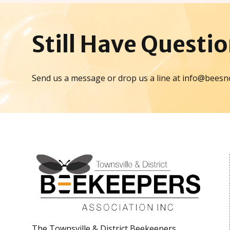
Still Have
Questio
Send us a message or drop us a line at info@beesn
The Townsville & District Beekeepers