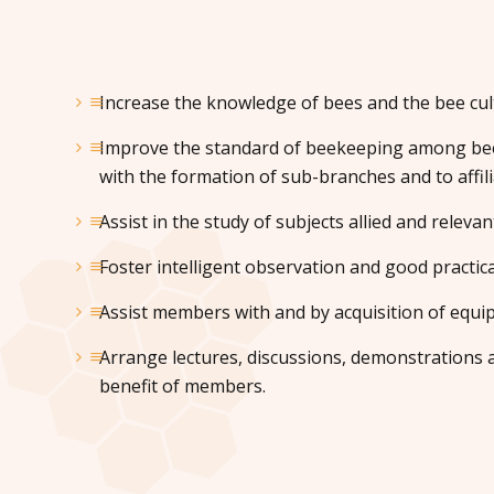
Increase the knowledge of bees and the bee cul
Improve the standard of beekeeping among bee
with the formation of sub-branches and to affili
Assist in the study of subjects allied and relevan
Foster intelligent observation and good practica
Assist members with and by acquisition of equi
Arrange lectures, discussions, demonstrations a
benefit of members.