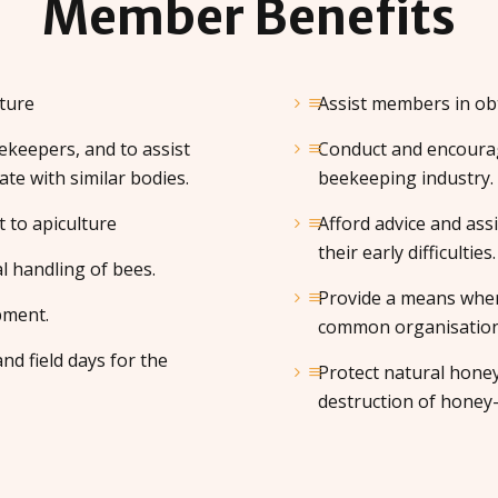
Member
Benefits
ture
Assist members in obt
keepers, and to assist
Conduct and encourag
ate with similar bodies.
beekeeping industry.
t to apiculture
Afford advice and ass
their early difficulties.
l handling of bees.
Provide a means wher
pment.
common organisation f
nd field days for the
Protect natural hone
destruction of honey-