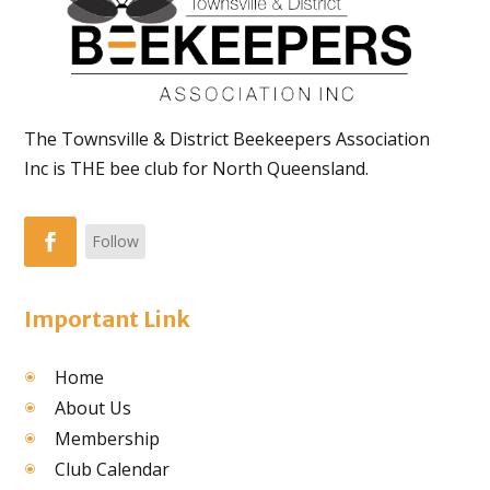
The Townsville & District Beekeepers Association
Inc is THE bee club for North Queensland.
Follow
Important Link
Home
About Us
Membership
Club Calendar