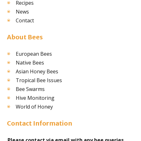
Recipes
News
Contact
About Bees
European Bees
Native Bees
Asian Honey Bees
Tropical Bee Issues
Bee Swarms
Hive Monitoring
World of Honey
Contact Information
Please contact via email with any bee queries